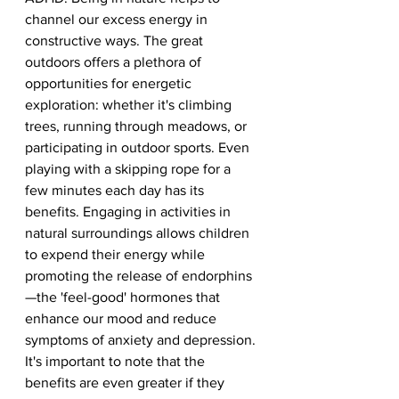
channel our excess energy in 
constructive ways. The great 
outdoors offers a plethora of 
opportunities for energetic 
exploration: whether it's climbing 
trees, running through meadows, or 
participating in outdoor sports. Even 
playing with a skipping rope for a 
few minutes each day has its 
benefits. Engaging in activities in 
natural surroundings allows children 
to expend their energy while 
promoting the release of endorphins
—the 'feel-good' hormones that 
enhance our mood and reduce 
symptoms of anxiety and depression. 
It's important to note that the 
benefits are even greater if they 