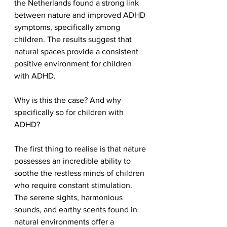
the Netherlands found a strong link 
between nature and improved ADHD 
symptoms, specifically among 
children. The results suggest that 
natural spaces provide a consistent 
positive environment for children 
with ADHD.
Why is this the case? And why 
specifically so for children with 
ADHD?
The first thing to realise is that nature 
possesses an incredible ability to 
soothe the restless minds of children 
who require constant stimulation. 
The serene sights, harmonious 
sounds, and earthy scents found in 
natural environments offer a 