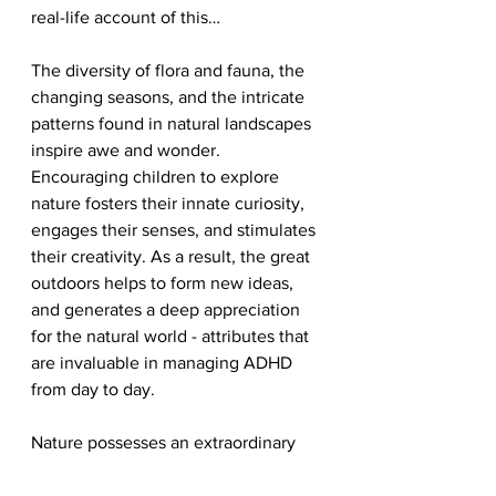
real-life account of this…
The diversity of flora and fauna, the 
changing seasons, and the intricate 
patterns found in natural landscapes 
inspire awe and wonder. 
Encouraging children to explore 
nature fosters their innate curiosity, 
engages their senses, and stimulates 
their creativity. As a result, the great 
outdoors helps to form new ideas, 
and generates a deep appreciation 
for the natural world - attributes that 
are invaluable in managing ADHD 
from day to day. 
Nature possesses an extraordinary 
ability to nurture and empower 
children with ADHD. Its calming 