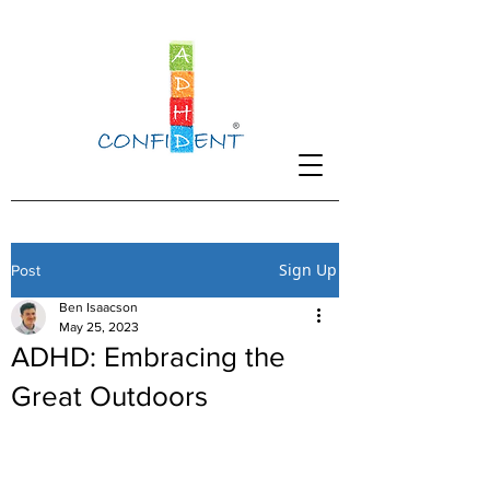
Sign Up
Post
Ben Isaacson
May 25, 2023
ADHD: Embracing the
Great Outdoors