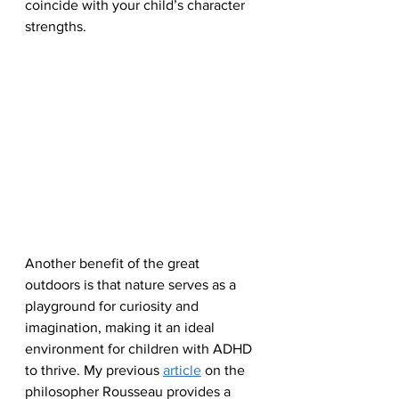
coincide with your child’s character 
strengths.
Another benefit of the great 
outdoors is that nature serves as a 
playground for curiosity and 
imagination, making it an ideal 
environment for children with ADHD 
to thrive. My previous 
article
 on the 
philosopher Rousseau provides a 