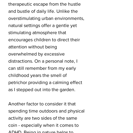
therapeutic escape from the hustle 
and bustle of daily life. Unlike the 
overstimulating urban environments, 
natural settings offer a gentle yet 
stimulating atmosphere that 
encourages children to direct their 
attention without being 
overwhelmed by excessive 
distractions. On a personal note, I 
can still remember from my early 
childhood years the smell of 
petrichor providing a calming effect 
as I stepped out into the garden.
Another factor to consider it that 
spending time outdoors and physical 
activity are two sides of the same 
coin - especially when it comes to 
ADHD. Being in nature helps to 