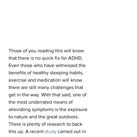
Those of you reading this will know 
that there is no quick fix for ADHD. 
Even those who have witnessed the 
benefits of healthy sleeping habits, 
exercise and medication will know 
there are still many challenges that 
get in the way. With that said, one of 
the most underrated means of 
alleviating symptoms is the exposure 
to nature and the great outdoors. 
There is plenty of research to back 
this up. A recent 
study
 carried out in 