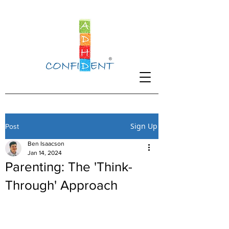
Sign Up
Post
Ben Isaacson
Jan 14, 2024
Parenting: The 'Think-
Through' Approach