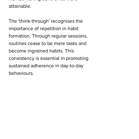
attainable.
The 'think-through' recognises the 
importance of repetition in habit 
formation. Through regular sessions, 
routines cease to be mere tasks and 
become ingrained habits. This 
consistency is essential in promoting 
sustained adherence in day-to-day 
behaviours.
The 'think-through' method not only 
facilitates and reinforces routines but 
empowers children with ADHD to 
actively manage their 
responsibilities. By transforming daily 
tasks into habits through thoughtful 
engagement, parents can navigate 