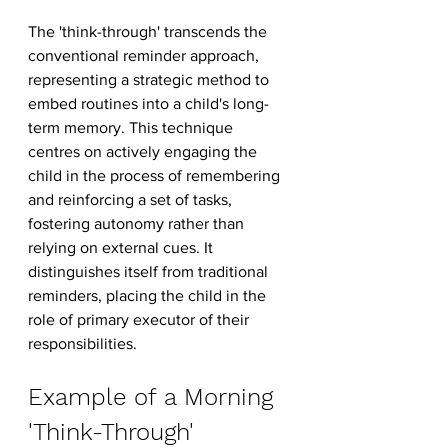
The 'think-through' transcends the 
conventional reminder approach, 
representing a strategic method to 
embed routines into a child's long-
term memory. This technique 
centres on actively engaging the 
child in the process of remembering 
and reinforcing a set of tasks, 
fostering autonomy rather than 
relying on external cues. It 
distinguishes itself from traditional 
reminders, placing the child in the 
role of primary executor of their 
responsibilities.
Example of a Morning 
'Think-Through'