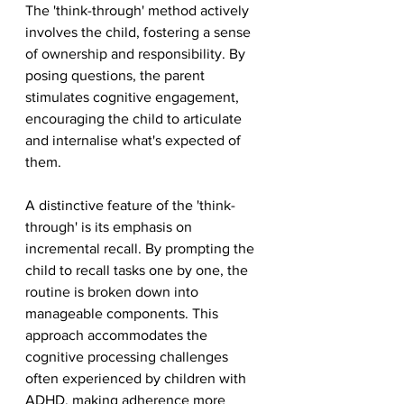
The 'think-through' method actively 
involves the child, fostering a sense 
of ownership and responsibility. By 
posing questions, the parent 
stimulates cognitive engagement, 
encouraging the child to articulate 
and internalise what's expected of 
them.
A distinctive feature of the 'think-
through' is its emphasis on 
incremental recall. By prompting the 
child to recall tasks one by one, the 
routine is broken down into 
manageable components. This 
approach accommodates the 
cognitive processing challenges 
often experienced by children with 
ADHD, making adherence more 