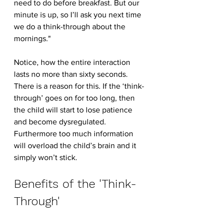
need to do before breakfast. But our 
minute is up, so I’ll ask you next time 
we do a think-through about the 
mornings."
Notice, how the entire interaction 
lasts no more than sixty seconds. 
There is a reason for this. If the ‘think-
through’ goes on for too long, then 
the child will start to lose patience 
and become dysregulated. 
Furthermore too much information 
will overload the child’s brain and it 
simply won’t stick.
Benefits of the 'Think-
Through'