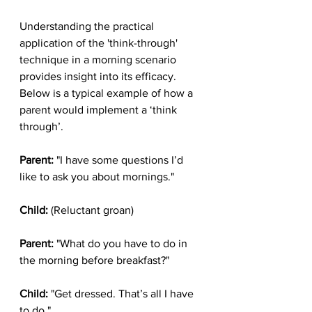
Understanding the practical 
application of the 'think-through' 
technique in a morning scenario 
provides insight into its efficacy. 
Below is a typical example of how a 
parent would implement a ‘think 
through’.
Parent:
 "I have some questions I’d 
like to ask you about mornings."
Child:
 (Reluctant groan)
Parent:
 "What do you have to do in 
the morning before breakfast?"
Child:
 "Get dressed. That’s all I have 
to do."