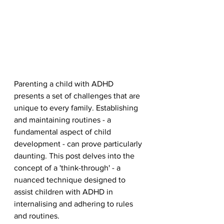
Parenting a child with ADHD 
presents a set of challenges that are 
unique to every family. Establishing 
and maintaining routines - a 
fundamental aspect of child 
development - can prove particularly 
daunting. This post delves into the 
concept of a 'think-through' - a 
nuanced technique designed to 
assist children with ADHD in 
internalising and adhering to rules 
and routines.