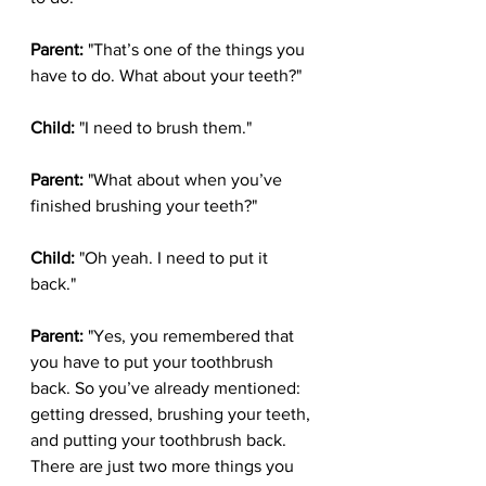
Parent:
 "That’s one of the things you 
have to do. What about your teeth?"
Child:
 "I need to brush them."
Parent:
 "What about when you’ve 
finished brushing your teeth?"
Child:
 "Oh yeah. I need to put it 
back."
Parent:
 "Yes, you remembered that 
you have to put your toothbrush 
back. So you’ve already mentioned: 
getting dressed, brushing your teeth, 
and putting your toothbrush back. 
There are just two more things you 