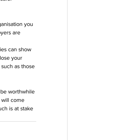
ganisation you 
yers are 
ies can show 
lose your 
 such as those 
t be worthwhile 
 will come 
ch is at stake 