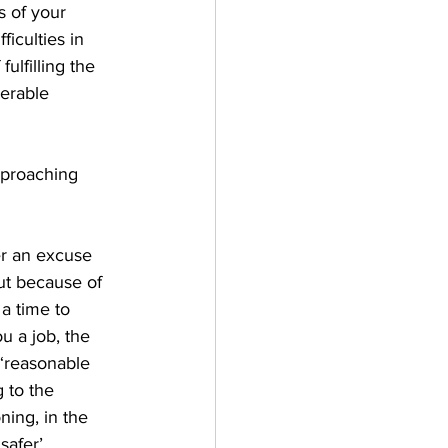
s of your 
iculties in 
ulfilling the 
derable 
pproaching 
r an excuse 
ut because of 
 a time to 
u a job, the 
 ‘reasonable 
 to the 
ning, in the 
safer’ 