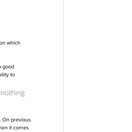
ion which 
a good 
lity to 
 nothing 
. On previous 
hen it comes 