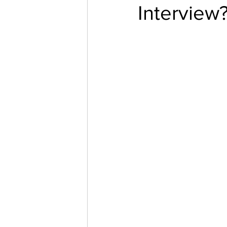
Interview