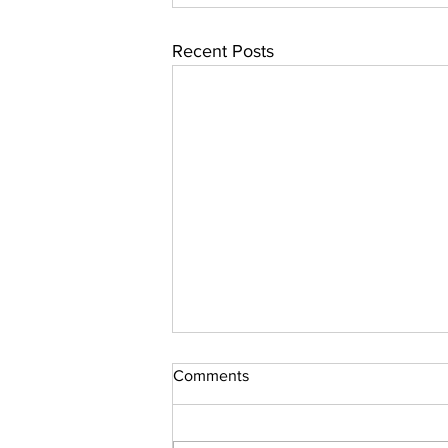
Recent Posts
Comments