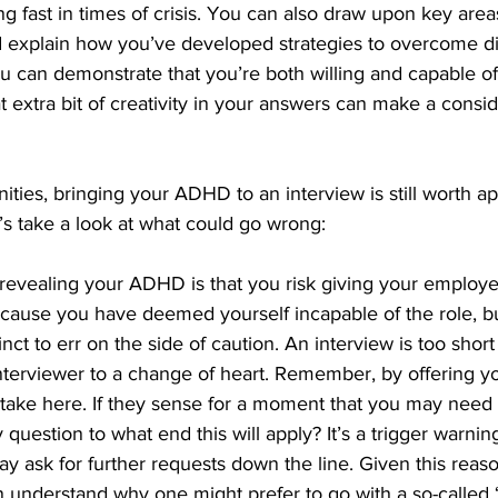
ing fast in times of crisis. You can also draw upon key area
 explain how you’ve developed strategies to overcome diff
u can demonstrate that you’re both willing and capable of f
t extra bit of creativity in your answers can make a consi
ities, bringing your ADHD to an interview is still worth a
’s take a look at what could go wrong: 
revealing your ADHD is that you risk giving your employe
ecause you have deemed yourself incapable of the role, b
nct to err on the side of caution. An interview is too short
nterviewer to a change of heart. Remember, by offering yo
stake here. If they sense for a moment that you may need
question to what end this will apply? It’s a trigger warning
y ask for further requests down the line. Given this reaso
n understand why one might prefer to go with a so-called ‘