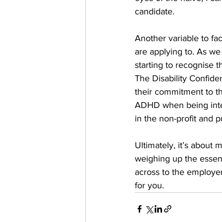
candidate.
Another variable to fa
are applying to. As w
starting to recognise t
The Disability Confid
their commitment to th
ADHD when being inter
in the non-profit and pu
Ultimately, it’s about 
weighing up the essent
across to the employer.
for you. 