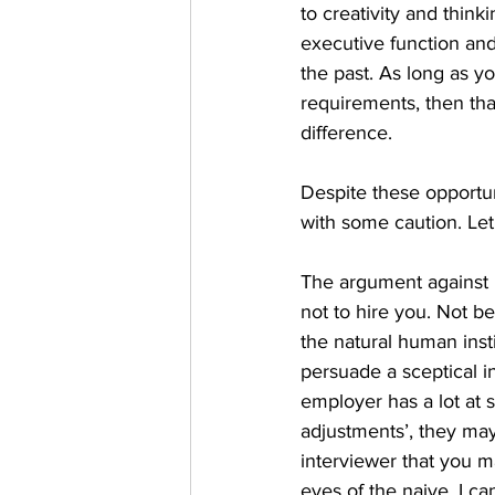
to creativity and think
executive function and
the past. As long as yo
requirements, then tha
difference.
Despite these opportun
with some caution. Let
The argument against 
not to hire you. Not b
the natural human insti
persuade a sceptical i
employer has a lot at 
adjustments’, they may 
interviewer that you ma
eyes of the naive, I ca