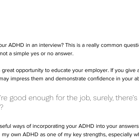
ur ADHD in an interview? This is a really common quest
 not a simple yes or no answer.
a great opportunity to educate your employer. If you give 
t may impress them and demonstrate confidence in your abi
’re good enough for the job, surely, there’s
? 
seful ways of incorporating your ADHD into your answers
ed my own ADHD as one of my key strengths, especially w