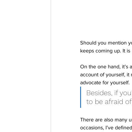
Should you mention yo
keeps coming up. It is
On the one hand, it’s 
account of yourself, i
advocate for yourself. 
Besides, if you
to be afraid of
There are also many u
occasions, I’ve defin