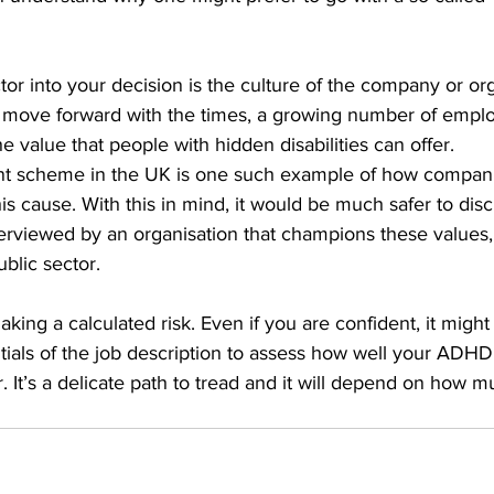
ctor into your decision is the culture of the company or or
e move forward with the times, a growing number of emplo
he value that people with hidden disabilities can offer. 
ent scheme in the UK is one such example of how compan
is cause. With this in mind, it would be much safer to disc
viewed by an organisation that champions these values,
blic sector.   
making a calculated risk. Even if you are confident, it migh
ials of the job description to assess how well your ADHD
 It’s a delicate path to tread and it will depend on how mu