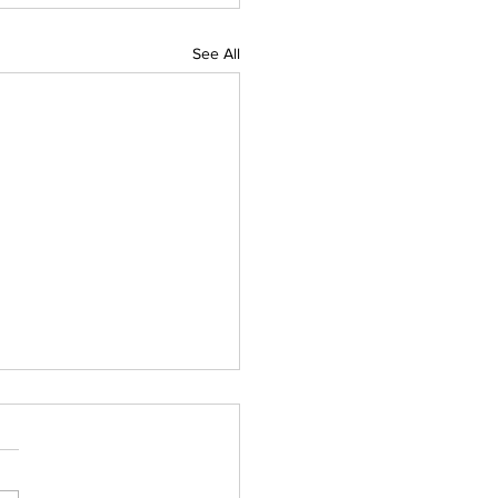
See All