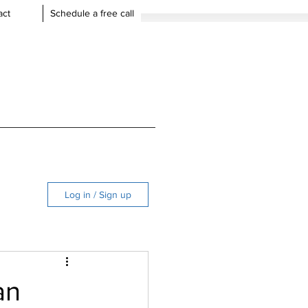
act
Schedule a free call
Log in / Sign up
an