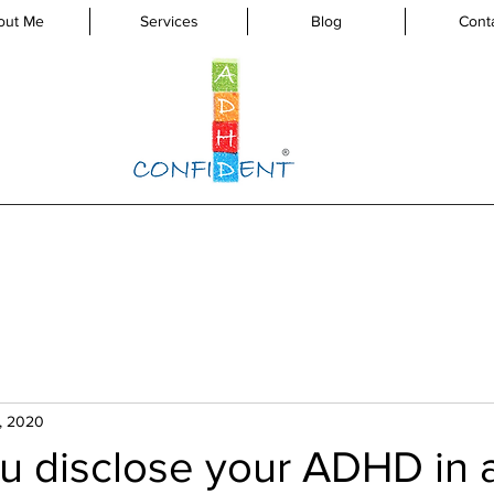
out Me
Services
Blog
Cont
, 2020
u disclose your ADHD in 