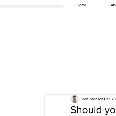
Home
Ab
Ben Isaacson
Dec 23
Should yo