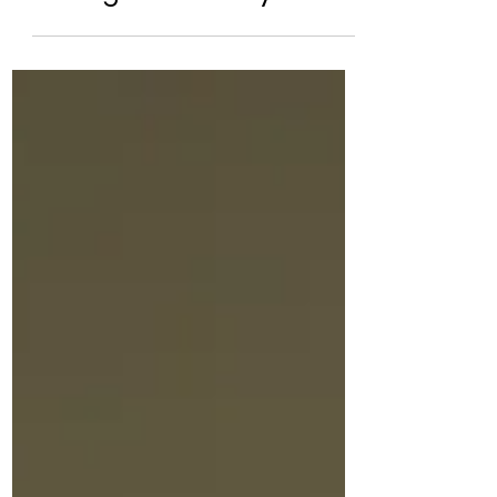
Summer is Here! What’s
Helping ADHD Children
During the Holidays.