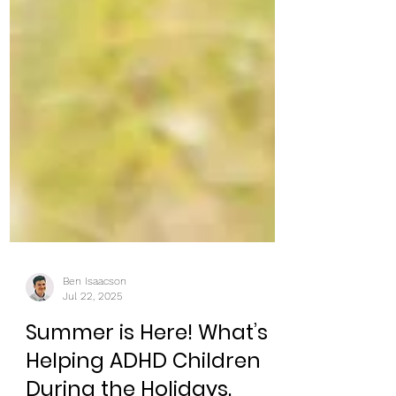
Ben Isaacson
Jul 22, 2025