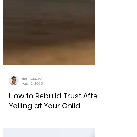
Ben Isaacson
Aug 18, 2025
How to Rebuild Trust After
Yelling at Your Child