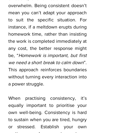
overwhelm. Being consistent doesn’t 
mean you can’t adapt your approach 
to suit the specific situation. For 
instance, if a meltdown erupts during 
homework time, rather than insisting 
the work is completed immediately at 
any cost, the better response might 
be, “
Homework is important, but first 
we need a short break to calm down
”. 
This approach reinforces boundaries 
without turning every interaction into 
a power struggle.
When practising consistency, it’s 
equally important to prioritise your 
own well-being. Consistency is hard 
to sustain when you are tired, hungry 
or stressed. Establish your own 