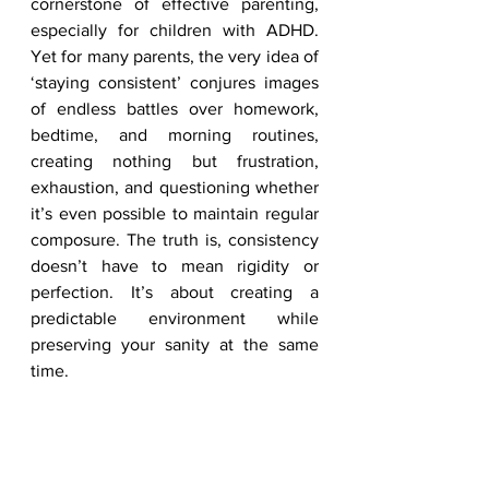
cornerstone of effective parenting, 
especially for children with ADHD. 
Yet for many parents, the very idea of 
‘staying consistent’ conjures images 
of endless battles over homework, 
bedtime, and morning routines, 
creating nothing but frustration, 
exhaustion, and questioning whether 
it’s even possible to maintain regular 
composure. The truth is, consistency 
doesn’t have to mean rigidity or 
perfection. It’s about creating a 
predictable environment while 
preserving your sanity at the same 
time.