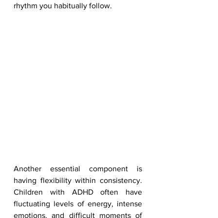
rhythm you habitually follow.
Another essential component is 
having flexibility within consistency. 
Children with ADHD often have 
fluctuating levels of energy, intense 
emotions, and difficult moments of 