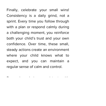
Finally, celebrate your small wins! 
Consistency is a daily grind, not a 
sprint. Every time you follow through 
with a plan or respond calmly during 
a challenging moment, you reinforce 
both your child’s trust and your own 
confidence. Over time, these small, 
steady actions create an environment 
where your child knows what to 
expect, and you can maintain a 
regular sense of calm and control.
Remember, being consistent with 
your ADHD child is not about 
perfection. It’s about creating a 
predictable, supportive framework 
while taking care of yourself. By 