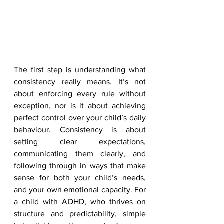
The first step is understanding what 
consistency really means. It’s not 
about enforcing every rule without 
exception, nor is it about achieving 
perfect control over your child’s daily 
behaviour. Consistency is about 
setting clear expectations, 
communicating them clearly, and 
following through in ways that make 
sense for both your child’s needs, 
and your own emotional capacity. For 
a child with ADHD, who thrives on 
structure and predictability, simple 