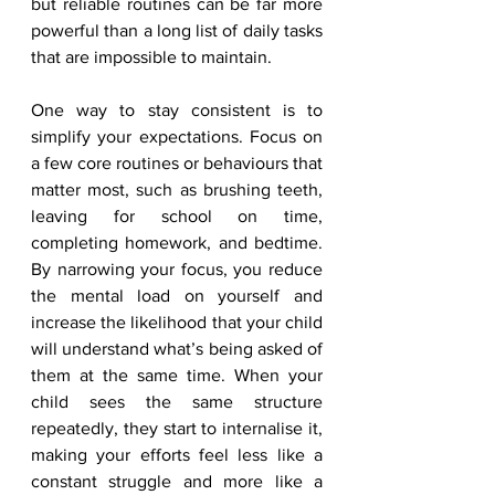
but reliable routines can be far more 
powerful than a long list of daily tasks 
that are impossible to maintain.
One way to stay consistent is to 
simplify your expectations. Focus on 
a few core routines or behaviours that 
matter most, such as brushing teeth, 
leaving for school on time, 
completing homework, and bedtime. 
By narrowing your focus, you reduce 
the mental load on yourself and 
increase the likelihood that your child 
will understand what’s being asked of 
them at the same time. When your 
child sees the same structure 
repeatedly, they start to internalise it, 
making your efforts feel less like a 
constant struggle and more like a 