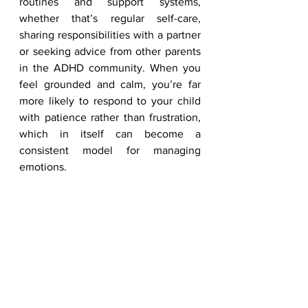
routines and support systems, 
whether that’s regular self-care, 
sharing responsibilities with a partner 
or seeking advice from other parents 
in the ADHD community. When you 
feel grounded and calm, you’re far 
more likely to respond to your child 
with patience rather than frustration, 
which in itself can become a 
consistent model for managing 
emotions.