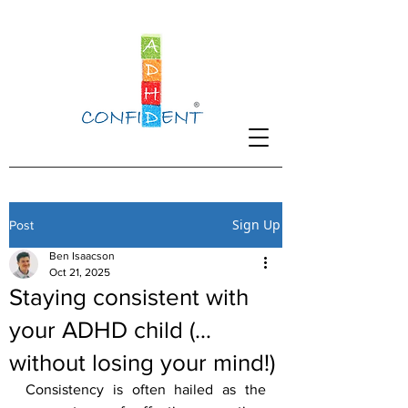
Sign Up
Post
Ben Isaacson
Oct 21, 2025
Staying consistent with
your ADHD child (…
without losing your mind!)
Consistency is often hailed as the 