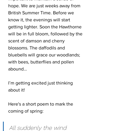
hope. We are just weeks away from 
British Summer Time. Before we 
know it, the evenings will start 
getting lighter. Soon the Hawthorne 
will be in full bloom, followed by the 
scent of damson and cherry 
blossoms. The daffodils and  
bluebells will grace our woodlands; 
with bees, butterflies and pollen 
abound…
I’m getting excited just thinking 
about it!
Here's a short poem to mark the 
coming of spring:
All suddenly the wind 