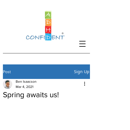
Sign Up
Post
Ben Isaacson
Mar 4, 2021
Spring awaits us!