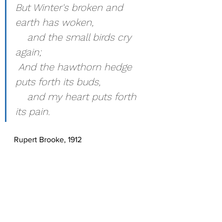
But Winter's broken and 
earth has woken,
    and the small birds cry 
again;
 And the hawthorn hedge 
puts forth its buds,
    and my heart puts forth 
its pain.
Rupert Brooke, 1912