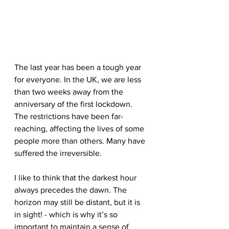
The last year has been a tough year 
for everyone. In the UK, we are less 
than two weeks away from the 
anniversary of the first lockdown. 
The restrictions have been far-
reaching, affecting the lives of some 
people more than others. Many have 
suffered the irreversible.
I like to think that the darkest hour 
always precedes the dawn. The 
horizon may still be distant, but it is 
in sight! - which is why it’s so 
important to maintain a sense of 