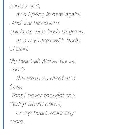
comes soft,
    and Spring is here again;
 And the hawthorn 
quickens with buds of green,
    and my heart with buds 
of pain.
My heart all Winter lay so 
numb,
    the earth so dead and 
frore,
 That I never thought the 
Spring would come,
    or my heart wake any 
more.